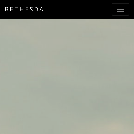
BETHESDA