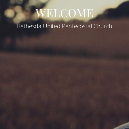
WELCOME
Bethesda United Pentecostal Church