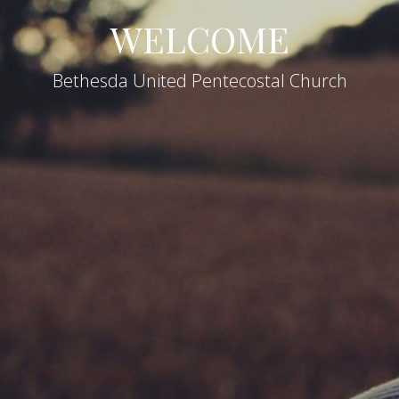
WELCOME
Bethesda United Pentecostal Church