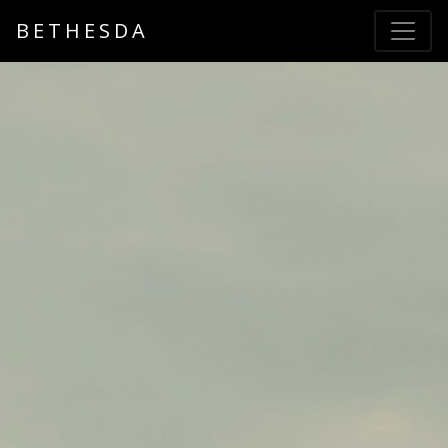
BETHESDA